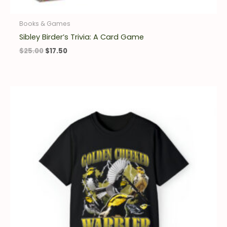
Books & Games
Sibley Birder’s Trivia: A Card Game
$
25.00
$
17.50