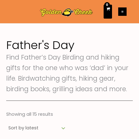
Sorted
Skip
M
M
by
latest
to
i
a
content
n
x
p
p
Father's Day
r
r
i
i
Find Father’s Day Birding and hiking
c
c
gifts for the one who was ‘dad’ in your
e
e
life. Birdwatching gifts, hiking gear,
birding books, grilling ideas and more.
Showing all 15 results