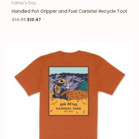
Father's Day
Handled Pot Gripper and Fuel Canister Recycle Tool
$
14.95
$
10.47