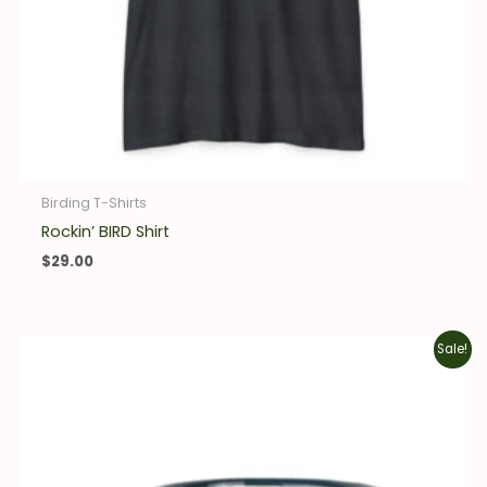
Birding T-Shirts
Rockin’ BIRD Shirt
$
29.00
Original
Current
Sale!
price
price
was:
is:
$20.00.
$14.00.