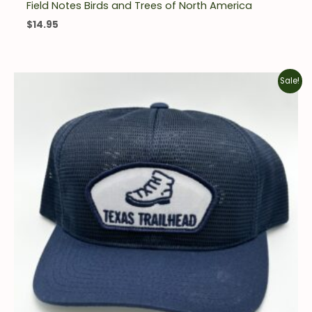
Field Notes Birds and Trees of North America
$
14.95
Original
Current
Sale!
price
price
was:
is:
$25.00.
$10.00.