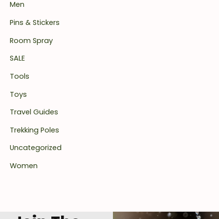
Men
Pins & Stickers
Room Spray
SALE
Tools
Toys
Travel Guides
Trekking Poles
Uncategorized
Women