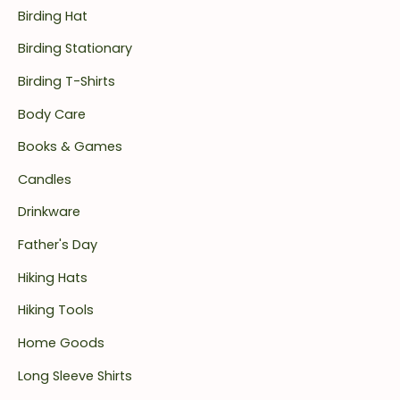
Birding Hat
Birding Stationary
Birding T-Shirts
Body Care
Books & Games
Candles
Drinkware
Father's Day
Hiking Hats
Hiking Tools
Home Goods
Long Sleeve Shirts