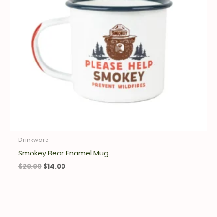
Drinkware
Smokey Bear Enamel Mug
$
20.00
$
14.00