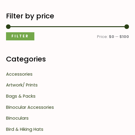
Filter by price
FILTER
Price:
$0
—
$100
Categories
Accessories
Artwork/ Prints
Bags & Packs
Binocular Accessories
Binoculars
Bird & Hiking Hats