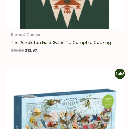
Books & Games
The Pendleton Field Guide To Campfire Cooking
$
19.95
$
13.97
Original
Current
Sale!
price
price
was:
is:
$17.99.
$12.59.