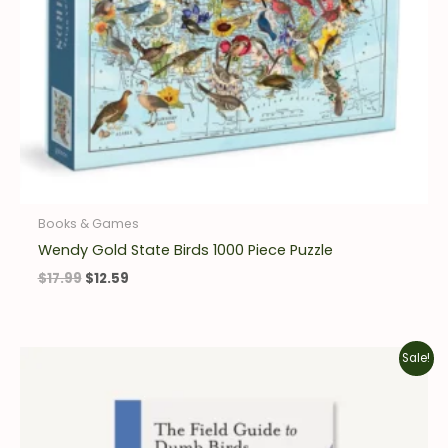
Books & Games
Wendy Gold State Birds 1000 Piece Puzzle
$
17.99
$
12.59
Original
Current
Sale!
price
price
was:
is:
$15.95.
$11.17.