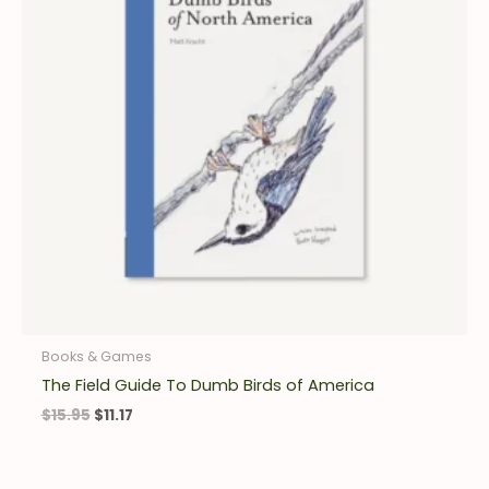
Books & Games
The Field Guide To Dumb Birds of America
$
15.95
$
11.17