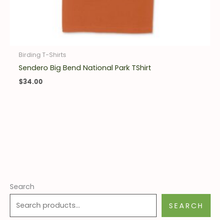
Birding T-Shirts
Sendero Big Bend National Park TShirt
$
34.00
Search
SEARCH