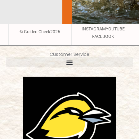
INSTAGRAM
YOUTUBE
© Golden Cheek2026
FACEBOOK
Customer Service