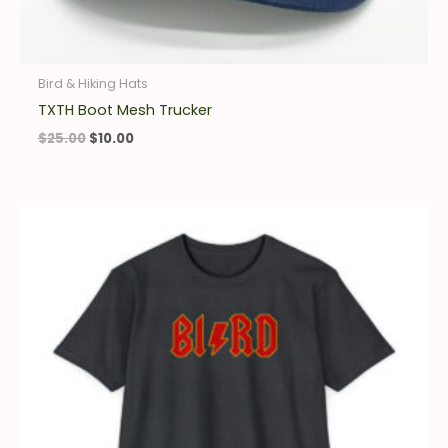
Bird & Hiking Hats
TXTH Boot Mesh Trucker
$
25.00
$
10.00