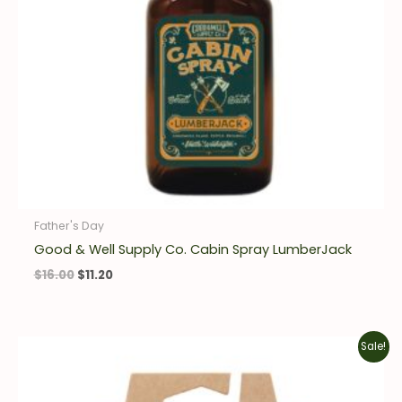
Father's Day
Good & Well Supply Co. Cabin Spray LumberJack
$
16.00
$
11.20
Original
Current
Sale!
price
price
was:
is:
$10.00.
$7.00.