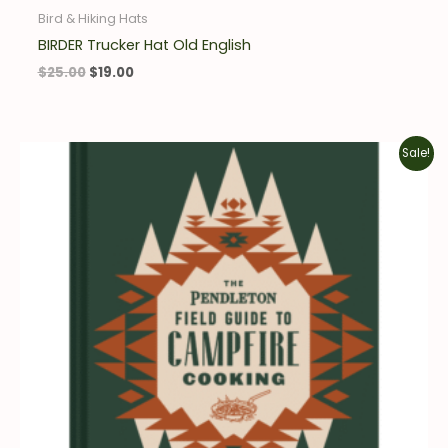
Bird & Hiking Hats
BIRDER Trucker Hat Old English
$
25.00
$
19.00
Original
Current
Sale!
price
price
was:
is:
$19.95.
$13.97.