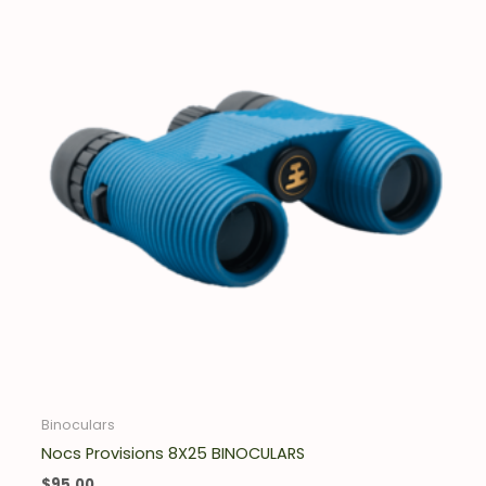
Binoculars
Nocs Provisions 8X25 BINOCULARS
$
95.00