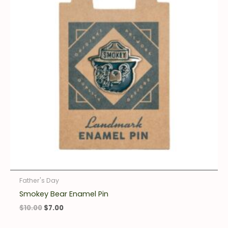
Father's Day
Smokey Bear Enamel Pin
$
10.00
$
7.00