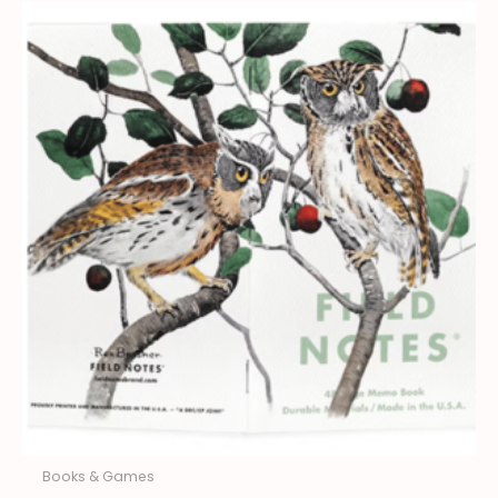
Books & Games