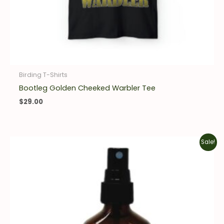
Birding T-Shirts
Bootleg Golden Cheeked Warbler Tee
$
29.00
Original
Current
Sale!
price
price
was:
is:
$16.00.
$11.20.