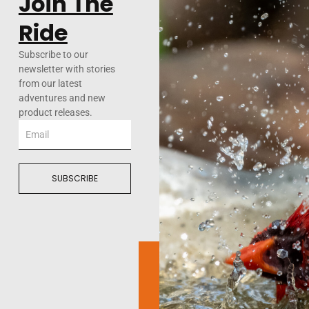
Join The
Ride
Subscribe to our
newsletter with stories
from our latest
adventures and new
product releases.
Email
SUBSCRIBE