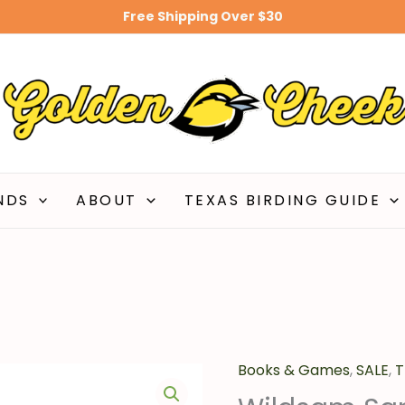
Free Shipping Over $30
$20.
NDS
ABOUT
TEXAS BIRDING GUIDE
Books & Games
Original
,
SALE
C
,
T
Wildsam
price
pr
San