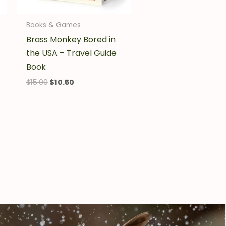
Books & Games
Brass Monkey Bored in
the USA – Travel Guide
Book
$
15.00
$
10.50