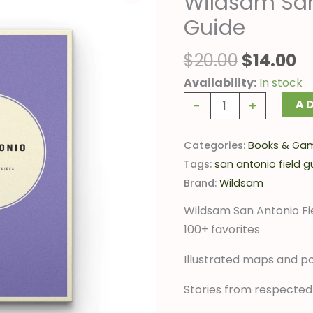
Wildsam San
was:
is
Antonio
Guide
$20.00.
$1
Field
Guide
$
20.00
$
14.00
quantity
Availability:
In stock
A
-
+
Categories:
Books & Ga
Tags:
san antonio field g
Brand:
Wildsam
Wildsam San Antonio Fie
100+ favorites
Illustrated maps and po
Stories from respected