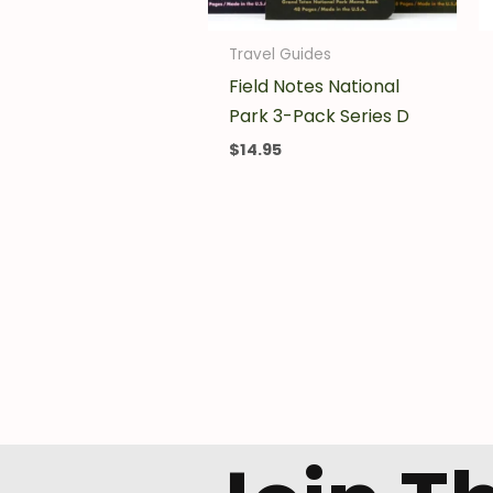
Travel Guides
Field Notes National
Park 3-Pack Series D
$
14.95