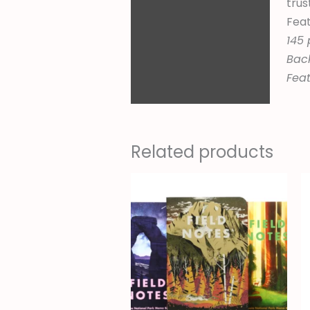
trus
Feat
145 
Back
Feat
Related products