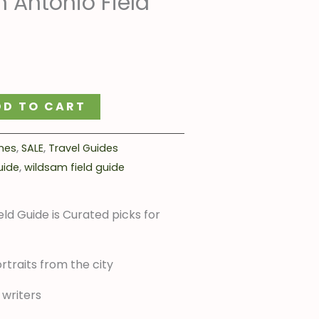
 Antonio Field
:
4.00.
DD TO CART
mes
,
SALE
,
Travel Guides
uide
,
wildsam field guide
ld Guide is Curated picks for
rtraits from the city
 writers