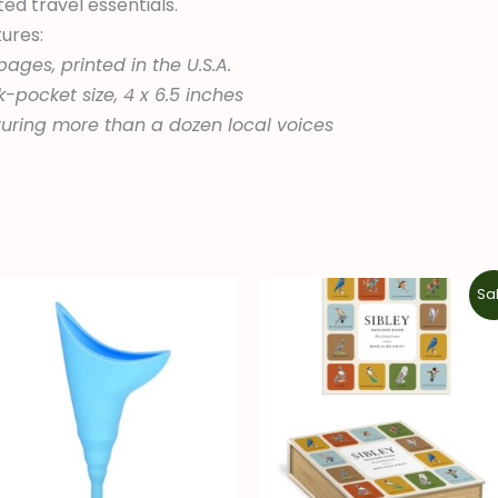
ted travel essentials.
ures:
pages, printed in the U.S.A.
-pocket size, 4 x 6.5 inches
uring more than a dozen local voices
Original
Current
Sal
price
price
was:
is:
$14.99.
$10.49.