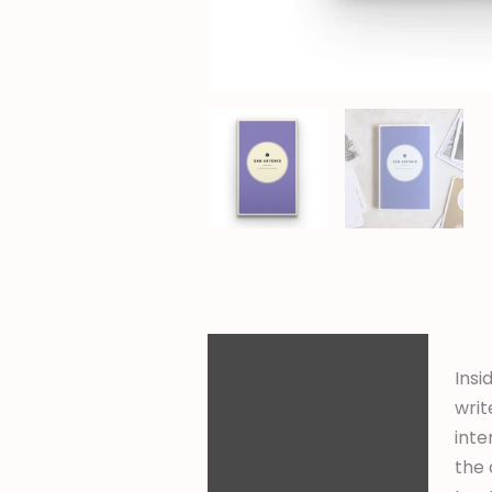
Description
Insi
Additional
writ
information
inte
the 
Reviews (0)