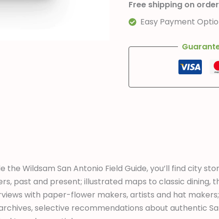
Free shipping on order
Easy Payment Option
Guarante
de the Wildsam San Antonio Field Guide, you’ll find city st
ers, past and present; illustrated maps to classic dining, t
rviews with paper-flower makers, artists and hat makers;
archives, selective recommendations about authentic S