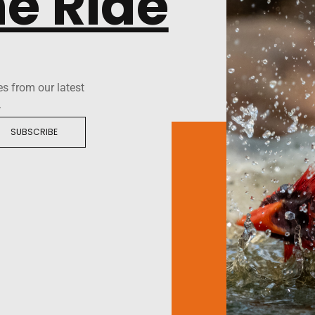
he Ride
es from our latest
.
SUBSCRIBE