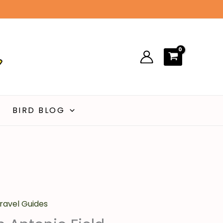
00.
$14.00.
Field
Guide
quantity
BIRD BLOG
urrent
ravel Guides
ice