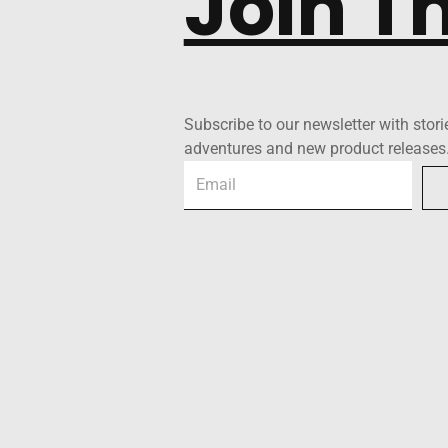
Join T
Subscribe to our newsletter with stori
adventures and new product releases
Email