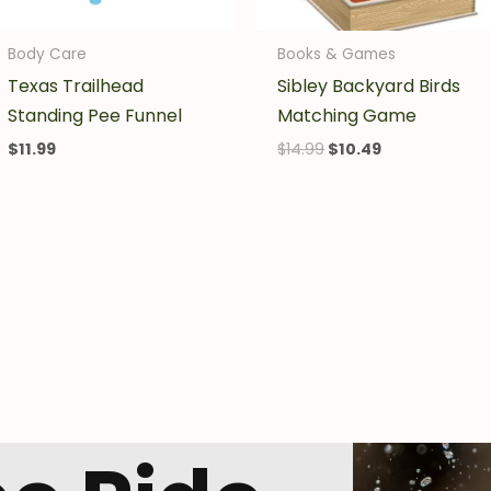
Body Care
Books & Games
Texas Trailhead
Sibley Backyard Birds
Standing Pee Funnel
Matching Game
$
11.99
$
14.99
$
10.49