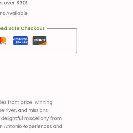
s over $30!
s Available
ed Safe Checkout
ories from prize-winning
he river, and missions;
 delightful miscellany from
an Antonio experiences and