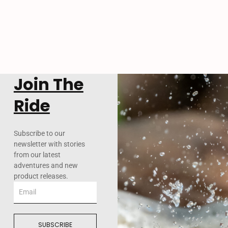
Join The
Ride
Subscribe to our
newsletter with stories
from our latest
adventures and new
product releases.
Email
SUBSCRIBE