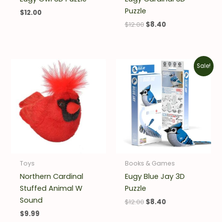
Puzzle
$
12.00
$
12.00
$
8.40
Original
Current
Sale!
price
price
was:
is:
$12.00.
$8.40.
Toys
Books & Games
Northern Cardinal
Eugy Blue Jay 3D
Stuffed Animal W
Puzzle
Sound
$
12.00
$
8.40
$
9.99