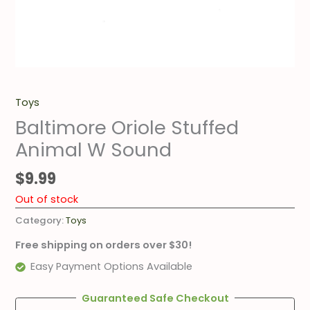
Toys
Baltimore Oriole Stuffed
Animal W Sound
$
9.99
Out of stock
Category:
Toys
Free shipping on orders over $30!
Easy Payment Options Available
Guaranteed Safe Checkout