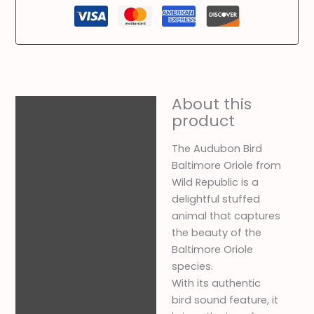
About this
Description
product
Additional information
The Audubon Bird
Baltimore Oriole from
Wild Republic is a
delightful stuffed
animal that captures
the beauty of the
Baltimore Oriole
species.
With its authentic
bird sound feature, it