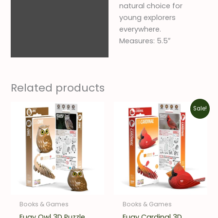
natural choice for
young explorers
everywhere.
Measures: 5.5″
Related products
Original
Current
Sale!
price
price
was:
is:
$12.00.
$8.40.
Books & Games
Books & Games
Eugy Owl 3D Puzzle
Eugy Cardinal 3D