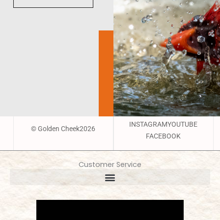
INSTAGRAM
YOUTUBE
© Golden Cheek2026
FACEBOOK
Customer Service