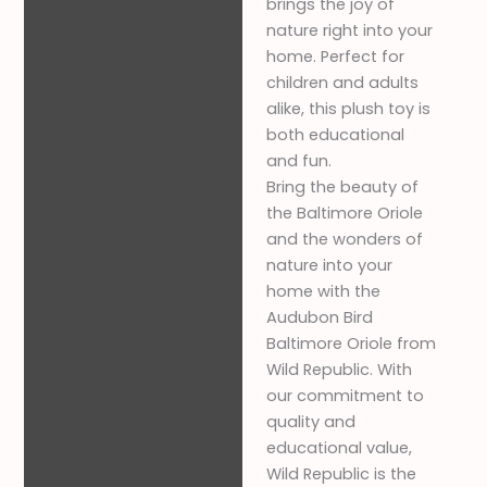
brings the joy of
nature right into your
home. Perfect for
children and adults
alike, this plush toy is
both educational
and fun.
Bring the beauty of
the Baltimore Oriole
and the wonders of
nature into your
home with the
Audubon Bird
Baltimore Oriole from
Wild Republic. With
our commitment to
quality and
educational value,
Wild Republic is the